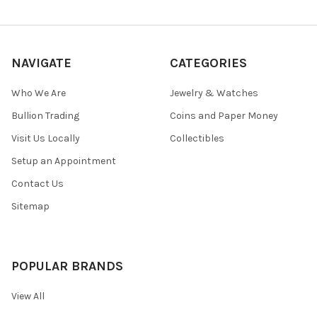
NAVIGATE
CATEGORIES
Who We Are
Jewelry & Watches
Bullion Trading
Coins and Paper Money
Visit Us Locally
Collectibles
Setup an Appointment
Contact Us
Sitemap
POPULAR BRANDS
View All