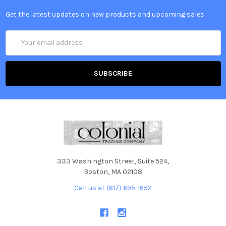
Get the latest updates on new products and upcoming sales
Email
Address
333 Washington Street, Suite 524,
Boston, MA 02108
Call us at (617) 695-1652