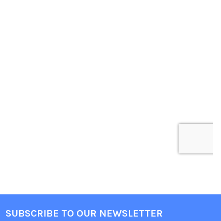
SUBSCRIBE TO OUR NEWSLETTER