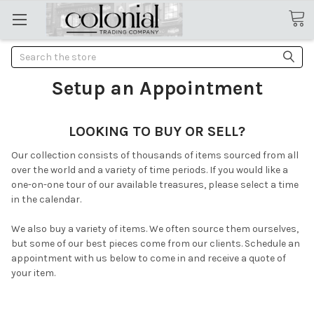
Search
Setup an Appointment
LOOKING TO BUY OR SELL?
Our collection consists of thousands of items sourced from all
over the world and a variety of time periods. If you would like a
one-on-one tour of our available treasures, please select a time
in the calendar.
We also buy a variety of items. We often source them ourselves,
but some of our best pieces come from our clients. Schedule an
appointment with us below to come in and receive a quote of
your item.