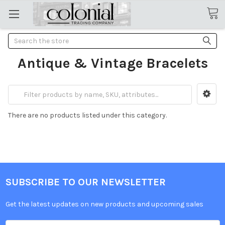
Search
Antique & Vintage Bracelets
There are no products listed under this category.
SUBSCRIBE TO OUR NEWSLETTER
Get the latest updates on new products and upcoming sales