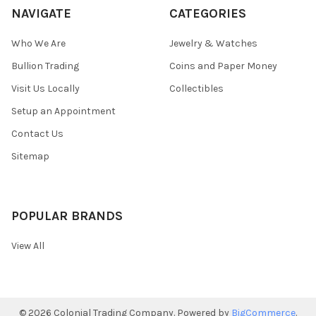
NAVIGATE
CATEGORIES
Who We Are
Jewelry & Watches
Bullion Trading
Coins and Paper Money
Visit Us Locally
Collectibles
Setup an Appointment
Contact Us
Sitemap
POPULAR BRANDS
View All
©
2026
Colonial Trading Company.
Powered by
BigCommerce
.