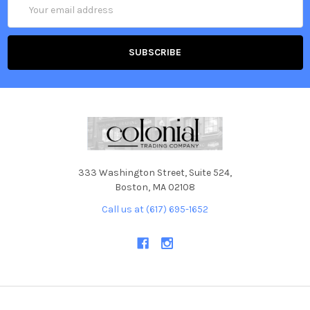
Email
Address
333 Washington Street, Suite 524,
Boston, MA 02108
Call us at (617) 695-1652