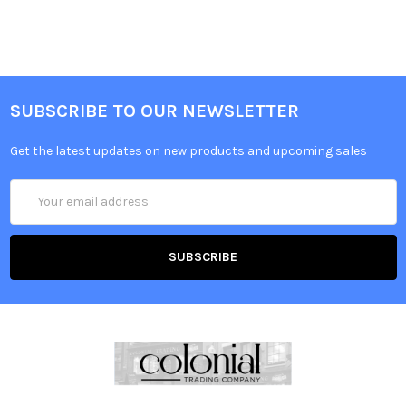
SUBSCRIBE TO OUR NEWSLETTER
Get the latest updates on new products and upcoming sales
Email
Address