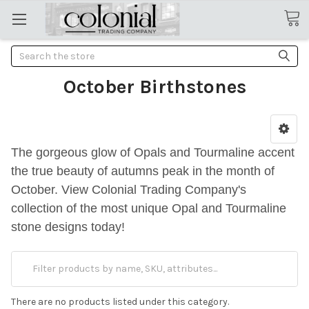
Search
October Birthstones
The gorgeous glow of Opals and Tourmaline accent
the true beauty of autumns peak in the month of
October. View Colonial Trading Company's
collection of the most unique Opal and Tourmaline
stone designs today!
There are no products listed under this category.