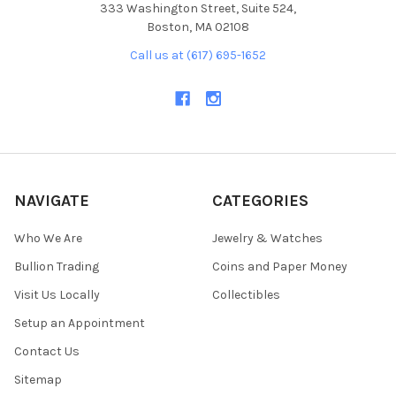
333 Washington Street, Suite 524,
Boston, MA 02108
Call us at (617) 695-1652
NAVIGATE
CATEGORIES
Who We Are
Jewelry & Watches
Bullion Trading
Coins and Paper Money
Visit Us Locally
Collectibles
Setup an Appointment
Contact Us
Sitemap