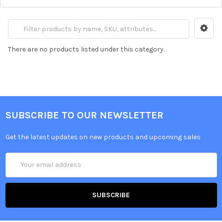
There are no products listed under this category.
SUBSCRIBE TO OUR NEWSLETTER
Get the latest updates on new products and upcoming sales
Email
Address