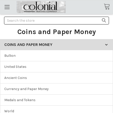
Search
Coins and Paper Money
COINS AND PAPER MONEY
Bullion
United States
Ancient Coins
Currency and Paper Money
Medals and Tokens
World