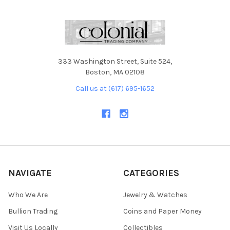
333 Washington Street, Suite 524,
Boston, MA 02108
Call us at (617) 695-1652
NAVIGATE
CATEGORIES
Who We Are
Jewelry & Watches
Bullion Trading
Coins and Paper Money
Visit Us Locally
Collectibles